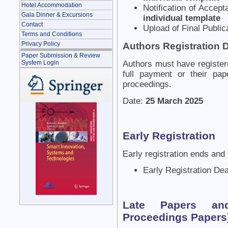
Hotel Accommodation
Notification of Accep
Gala Dinner & Excursions
individual template
Contact
Upload of Final Public
Terms and Conditions
Privacy Policy
Authors Registration 
Paper Submission & Review
System Login
Authors must have register
full payment or their pap
proceedings.
Date:
25 March 2025
Early Registration
Early registration ends and 
Early Registration De
Late Papers and
Proceedings Papers