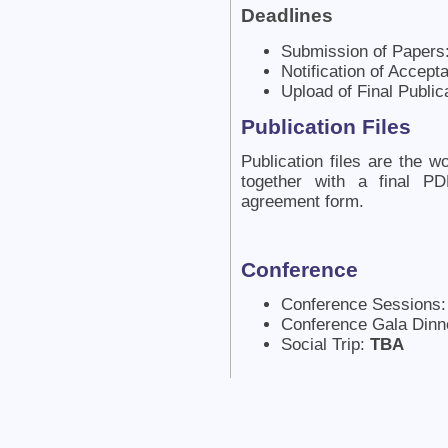
Deadlines
Submission of Papers
Notification of Accep
Upload of Final Public
Publication Files
Publication files are the
together with a final P
agreement form.
Conference
Conference Sessions
Conference Gala Dinn
Social Trip:
TBA