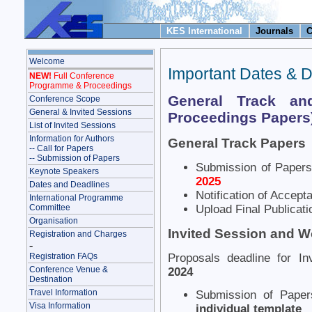
KES International
Journals
C
Welcome
Important Dates & 
NEW!
Full Conference
Programme & Proceedings
General Track and
Conference Scope
General & Invited Sessions
Proceedings Papers
List of Invited Sessions
Information for Authors
General Track Papers
-- Call for Papers
-- Submission of Papers
Submission of Paper
Keynote Speakers
2025
Dates and Deadlines
Notification of Accep
International Programme
Committee
Upload Final Publicati
Organisation
Invited Session and 
Registration and Charges
-
Registration FAQs
Proposals deadline for I
Conference Venue &
2024
Destination
Travel Information
Submission of Pape
Visa Information
individual template